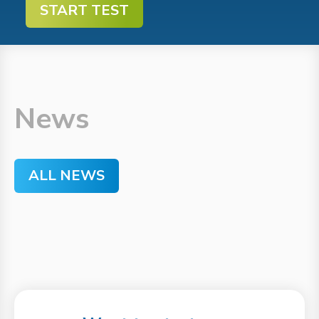
START TEST
News
ALL NEWS