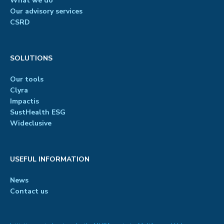
What we do
Our advisory services
CSRD
SOLUTIONS
Our tools
Clyra
Impactis
SustHealth ESG
Wideclusive
USEFUL INFORMATION
News
Contact us