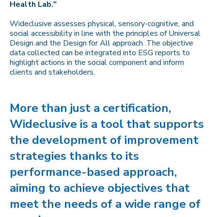
Health Lab."
Wideclusive assesses physical, sensory-cognitive, and
social accessibility in line with the principles of Universal
Design and the Design for All approach. The objective
data collected can be integrated into ESG reports to
highlight actions in the social component and inform
clients and stakeholders.
More than just a certification,
Wideclusive is a tool that supports
the development of improvement
strategies thanks to its
performance-based approach,
aiming to achieve objectives that
meet the needs of a wide range of