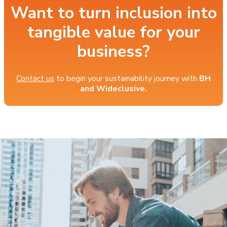
Want to turn inclusion into
tangible value for your
business?
Contact us
to begin your sustainability journey with
BH
and Wideclusive.