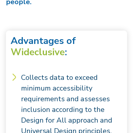
people.
Advantages of
Wideclusive
:
Collects data to exceed
minimum accessibility
requirements and assesses
inclusion according to the
Design for All approach and
Universal Design principles.