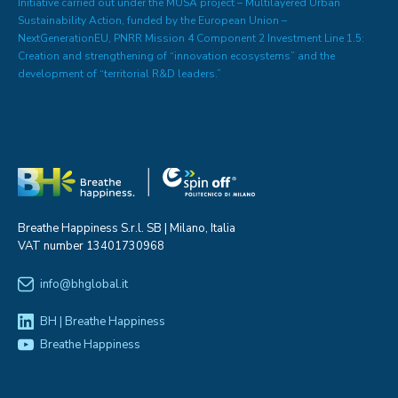
Initiative carried out under the MUSA project – Multilayered Urban
Sustainability Action, funded by the European Union –
NextGenerationEU, PNRR Mission 4 Component 2 Investment Line 1.5:
Creation and strengthening of “innovation ecosystems” and the
development of “territorial R&D leaders.”
Breathe Happiness S.r.l. SB | Milano, Italia
VAT number 13401730968
info@bhglobal.it
BH | Breathe Happiness
Breathe Happiness