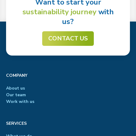
Want to start your
sustainability journey
with
us?
CONTACT US
COMPANY
About us
Our team
Work with us
SERVICES