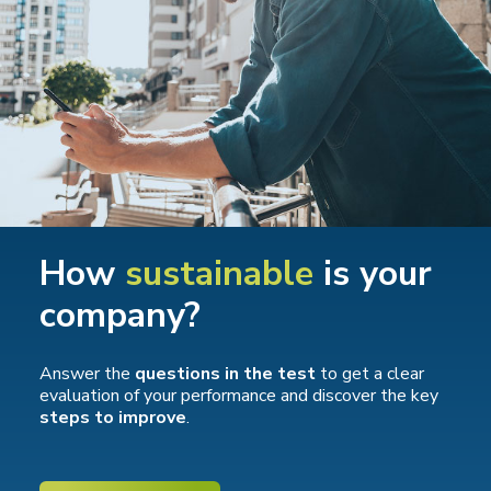
How
sustainable
is your
company?
Answer the
questions in the test
to get a clear
evaluation of your performance and discover the key
steps to improve
.