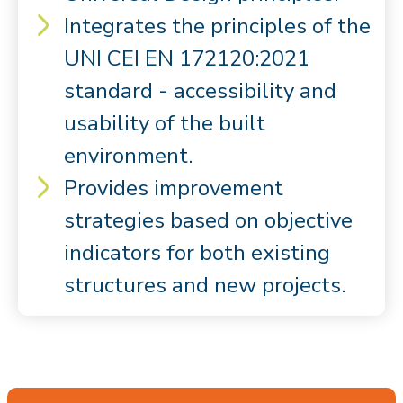
Integrates the principles of the
UNI CEI EN 172120:2021
standard - accessibility and
usability of the built
environment.
Provides improvement
strategies based on objective
indicators for both existing
structures and new projects.