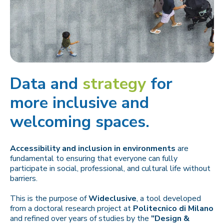
Data and
strategy
for
more inclusive and
welcoming spaces.
Accessibility and inclusion in environments
are
fundamental to ensuring that everyone can fully
participate in social, professional, and cultural life without
barriers.
This is the purpose of
Wideclusive
, a tool developed
from a doctoral research project at
Politecnico di Milano
and refined over years of studies by the
"Design &