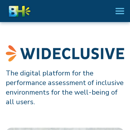
The digital platform for the
performance assessment of inclusive
environments for the well-being of
all users.