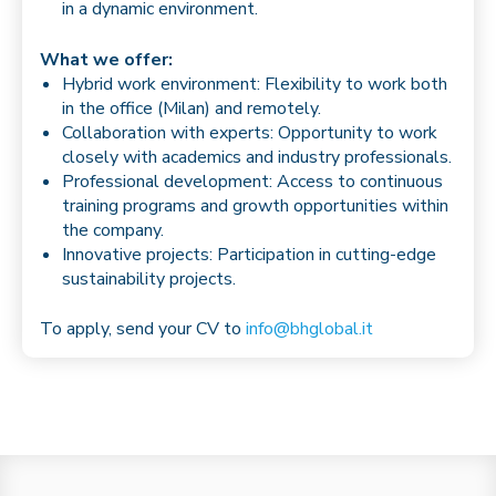
in a dynamic environment.
What we offer:
Hybrid work environment: Flexibility to work both
in the office (Milan) and remotely.
Collaboration with experts: Opportunity to work
closely with academics and industry professionals.
Professional development: Access to continuous
training programs and growth opportunities within
the company.
Innovative projects: Participation in cutting-edge
sustainability projects.
To apply, send your CV to
info@bhglobal.it