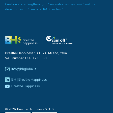
Creation and strengthening of “innovation ecosystems” and the
development of “territorial R&D leaders.”
Breathe Happiness S.r.l. SB | Milano, Italia
VAT number 13401730968
info@bhglobal.it
BH | Breathe Happiness
Breathe Happiness
© 2026, Breathe Happiness S.r.l. SB