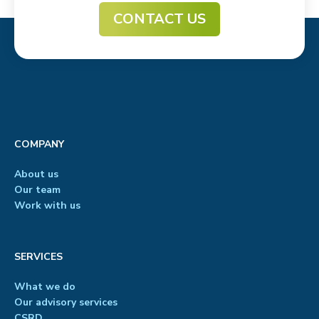
CONTACT US
COMPANY
About us
Our team
Work with us
SERVICES
What we do
Our advisory services
CSRD