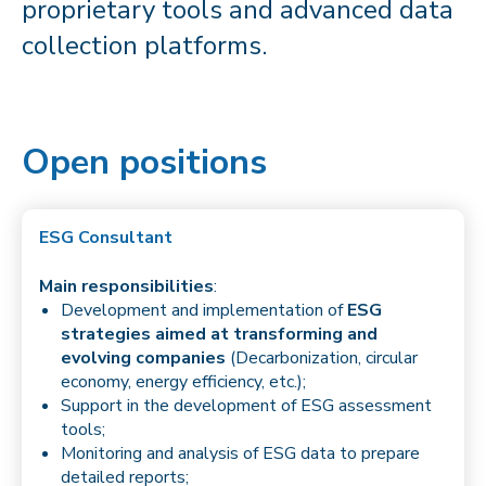
proprietary tools and advanced data
collection platforms.
Open positions
ESG Consultant
Main responsibilities
:
Development and implementation of
ESG
strategies aimed at transforming and
evolving companies
(Decarbonization, circular
economy, energy efficiency, etc.);
Support in the development of ESG assessment
tools;
Monitoring and analysis of ESG data to prepare
detailed reports;