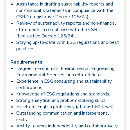
Assistance in drafting sustainability reports and
non-financial statements in compliance with the
CSRD (Legislative Decree 125/24);
Review of sustainability reports and non-financial
statements in compliance with the CSRD
(Legislative Decree 125/24);
Staying up-to-date with ESG regulations and best
practices.
Requirements
:
Degree in Economics, Environmental Engineering,
Environmental Sciences, or a related field.
Experience in ESG consulting and sustainability
certifications.
Knowledge of ESG regulations and standards.
Strong analytical and problem-solving skills.
Excellent English proficiency (at least B2 level).
Outstanding communication and interpersonal
skills.
Ability to work independently and collaboratively