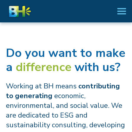
Do you want to make
a
difference
with us?
Working at BH means
contributing
to generating
economic,
environmental, and social value. We
are dedicated to ESG and
sustainability consulting, developing