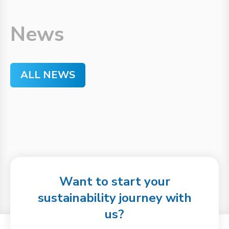
News
ALL NEWS
Want to start your
sustainability journey with
us?