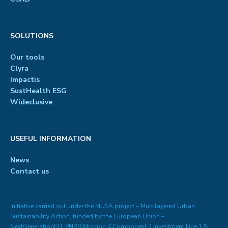
SOLUTIONS
Our tools
Clyra
Impactis
SustHealth ESG
Wideclusive
USEFUL INFORMATION
News
Contact us
Initiative carried out under the MUSA project – Multilayered Urban
Sustainability Action, funded by the European Union –
NextGenerationEU, PNRR Mission 4 Component 2 Investment Line 1.5: